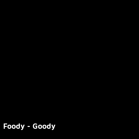
Foody - Goody