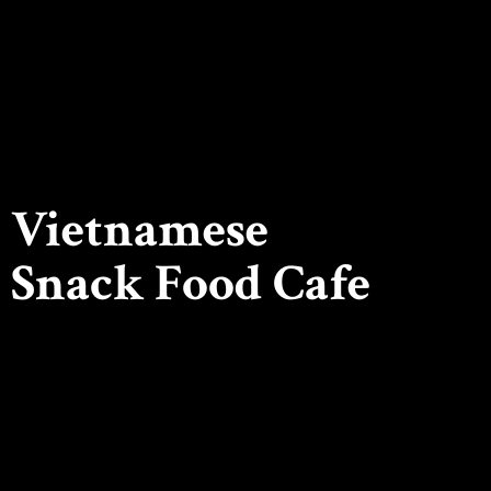
Vietnamese
Snack
Food Cafe