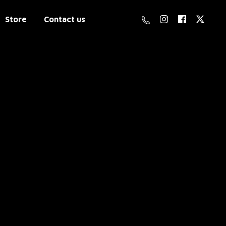
Store
Contact us