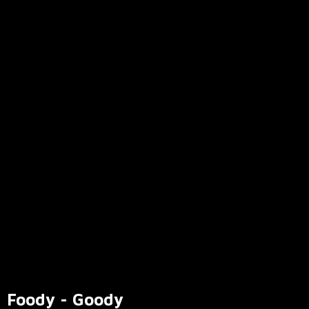
Foody - Goody