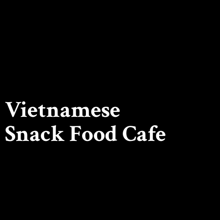
Vietnamese
Snack
Food Cafe