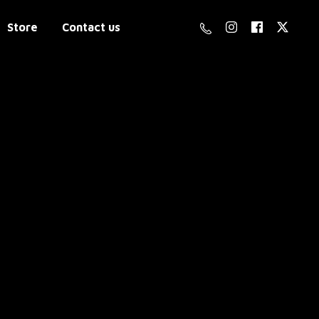
Store
Contact us