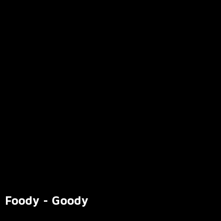
Foody - Goody