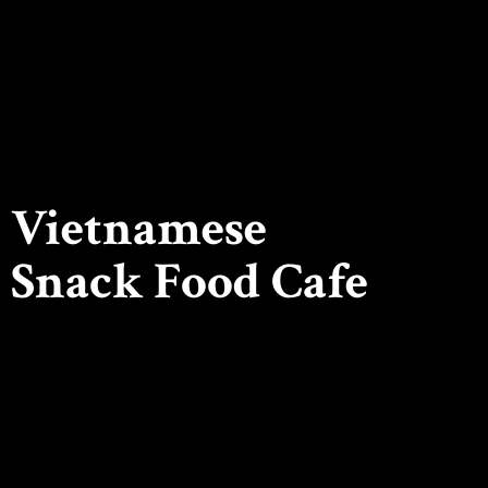
Vietnamese
Snack
Food Cafe