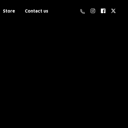
Store
Contact us