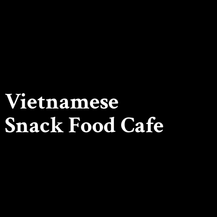
Vietnamese
Snack
Food Cafe