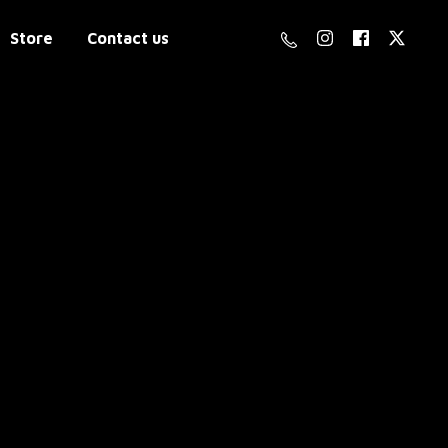
Store
Contact us