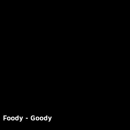
Foody - Goody