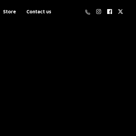
Store
Contact us