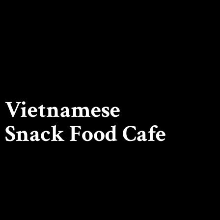
Vietnamese
Snack
Food Cafe