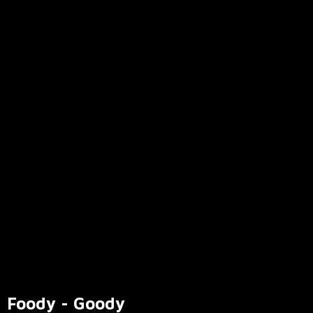
Foody - Goody